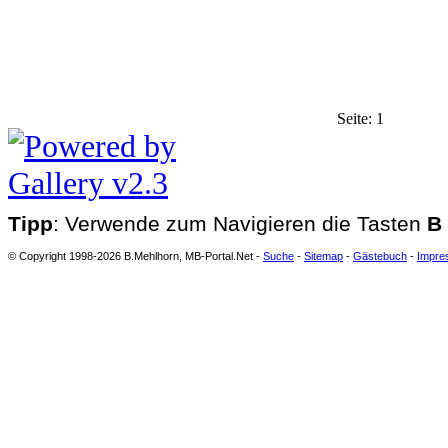
Seite:
1
Tipp
: Verwende zum Navigieren die Tasten
B
© Copyright 1998-2026 B.Mehlhorn, MB-Portal.Net -
Suche
-
Sitemap
-
Gästebuch
-
Impre