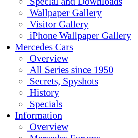
Special and Downloads
Wallpaper Gallery
Visitor Gallery
iPhone Wallpaper Gallery
Mercedes Cars
Overview
All Series since 1950
Secrets, Spyshots
History
Specials
Information
Overview