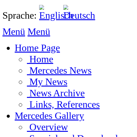
Sprache:
Menü
Menü
Home Page
Home
Mercedes News
My News
News Archive
Links, References
Mercedes Gallery
Overview