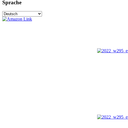
Sprache