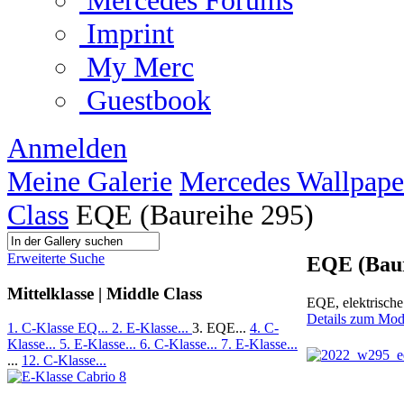
Mercedes Forums
Imprint
My Merc
Guestbook
Anmelden
Meine Galerie
Mercedes Wallpape
Class
EQE (Baureihe 295)
Erweiterte Suche
EQE (Baur
Mittelklasse | Middle Class
EQE, elektrisch
Details zum Mod
1. C-Klasse EQ...
2. E-Klasse...
3. EQE...
4. C-
Klasse...
5. E-Klasse...
6. C-Klasse...
7. E-Klasse...
...
12. C-Klasse...