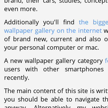
brand, their cars, studies, concep
even more.
Additionally you'll find
the bigg
wallpaper gallery on the internet
w
of brand new, current and also o
your personal computer or mac.
A new wallpaper gallery category
f
users with other smartphones
recently.
The main content of this site is wr
you should be able to navigate 
anyway. Alternatively my web