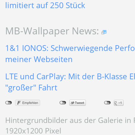
limitiert auf 250 Stück
MB-Wallpaper News:
1&1 IONOS: Schwerwiegende Perf
meiner Webseiten
LTE und CarPlay: Mit der B-Klasse El
"großer" Fahrt
Hintergrundbilder aus der Galerie in 
1920x1200 Pixel