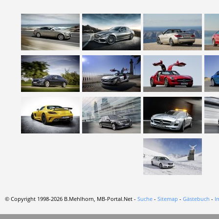
© Copyright 1998-2026 B.Mehlhorn, MB-Portal.Net -
Suche
-
Sitemap
-
Gästebuch
-
I