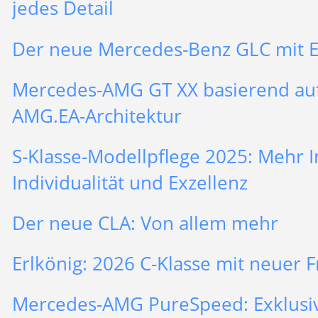
jedes Detail
Der neue Mercedes-Benz GLC mit 
Mercedes-AMG GT XX basierend au
AMG.EA-Architektur
S-Klasse-Modellpflege 2025: Mehr In
Individualität und Exzellenz
Der neue CLA: Von allem mehr
Erlkönig: 2026 C-Klasse mit neuer F
Mercedes-AMG PureSpeed: Exklusiv