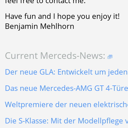
feel free to contact me.
Have fun and I hope you enjoy it!
Benjamin Mehlhorn
Current Merceds-News:
Der neue GLA: Entwickelt um jeden
Das neue Mercedes-AMG GT 4-Tür
Weltpremiere der neuen elektrisch
Die S-Klasse: Mit der Modellpflege v