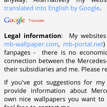
translated into English by Google
.
Legal information
: My websites
mb-wallpaper.com
,
mb-portal.net
)
fanpages - there is no economic
connection between the Mercedes
their subsidiaries and me. Please 
If you've got suggestions for my
provide information about Merc
own nice wallpapers you want to 