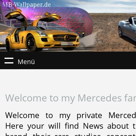
Menü
Welcome to my Mercedes fa
Welcome to my private Mercede
Here your will find News about 